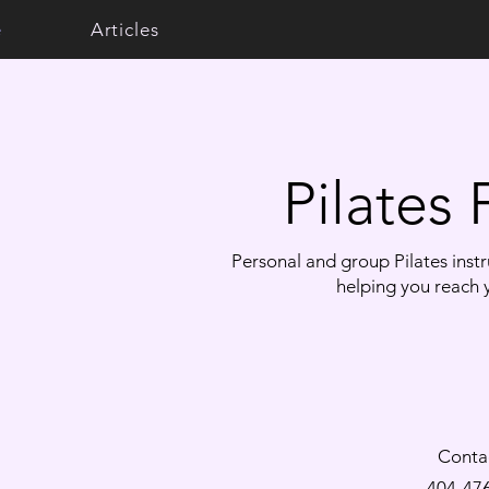
e
Articles
​Pilates
Personal and group Pilates instru
helping you reach y
Conta
404-47