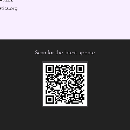
tics.org
Scan for the latest update