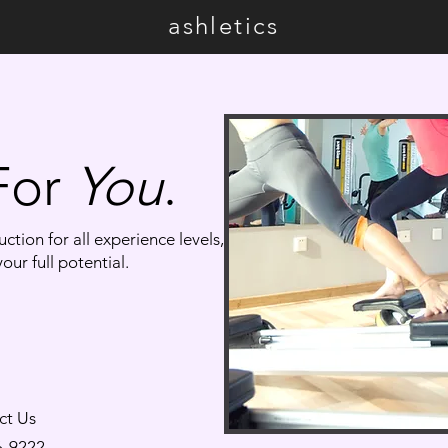
ashletics
 For
You
.
ction for all experience levels,
our full potential.
ct Us
6-9222